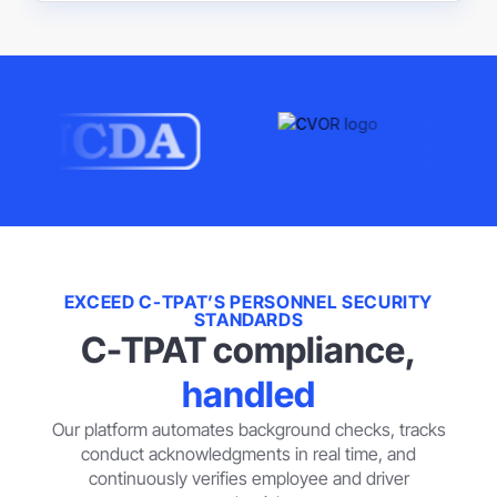
EXCEED C-TPAT’S PERSONNEL SECURITY
STANDARDS
C-TPAT compliance,
handled
Our platform automates background checks, tracks
conduct acknowledgments in real time, and
continuously verifies employee and driver