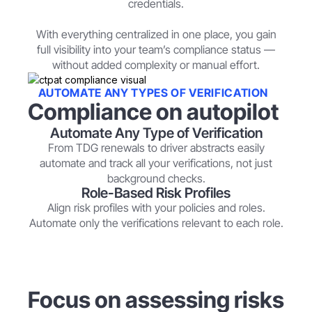
credentials.
With everything centralized in one place, you gain
full visibility into your team’s compliance status —
without added complexity or manual effort.
AUTOMATE ANY TYPES OF VERIFICATION
Compliance on autopilot
Automate Any Type of Verification
From TDG renewals to driver abstracts easily
automate and track all your verifications, not just
background checks.
Role-Based Risk Profiles
Align risk profiles with your policies and roles.
Automate only the verifications relevant to each role.
Focus on assessing risks