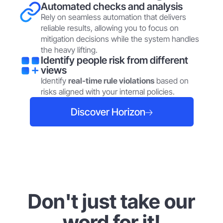
Automated checks and analysis
Rely on seamless automation that delivers
reliable results, allowing you to focus on
mitigation decisions while the system handles
the heavy lifting.
Identify people risk from different
views
Identify
real-time rule violations
based on
risks aligned with your internal policies.
Discover Horizon
Don't just take our
word for it!