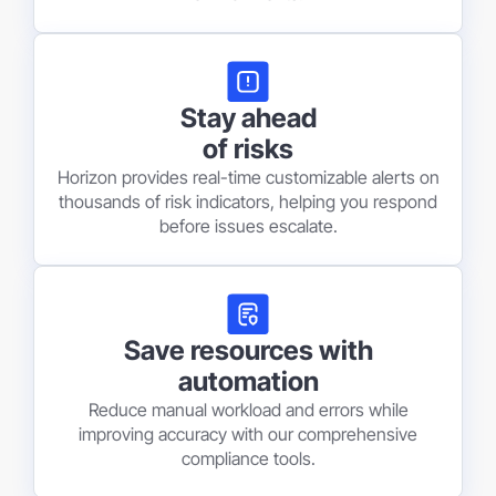
Stay ahead
of risks
Horizon provides real-time customizable alerts on
thousands of risk indicators, helping you respond
before issues escalate.
Save resources with
automation
Reduce manual workload and errors while
improving accuracy with our comprehensive
compliance tools.