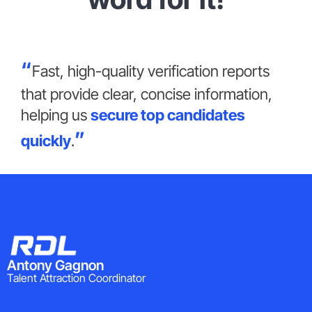
Fast, high-quality verification reports
that provide clear, concise information,
helping us
secure top candidates
quickly
.
Antony Gagnon
Talent Attraction Coordinator