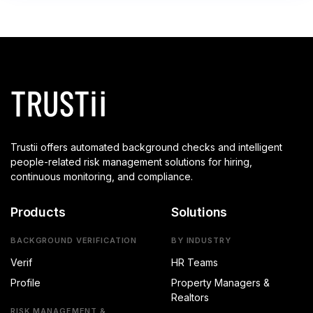
Trustii offers automated background checks and intelligent
people-related risk management solutions for hiring,
continuous monitoring, and compliance.
Products
Solutions
BACKGROUND VERIFICATION
BY INDUSTRY
Verif
HR Teams
Profile
Property Managers &
Realtors
RISK MANAGEMENT &