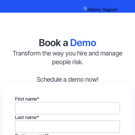
Book a
Demo
Transform the way you hire and manage
people risk.
Schedule a demo now!
First name
*
Last name
*