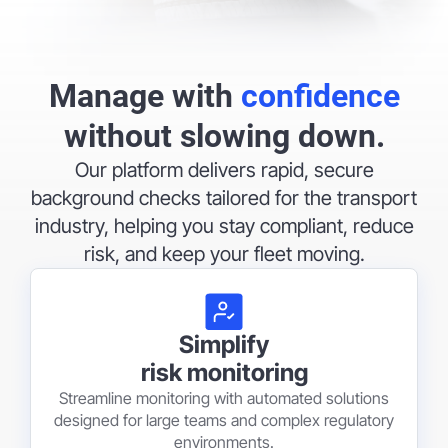
Manage with
confidence
without slowing down.
Our platform delivers rapid, secure
background checks tailored for the transport
industry, helping you stay compliant, reduce
risk, and keep your fleet moving.
Simplify
risk monitoring
Streamline monitoring with automated solutions
designed for large teams and complex regulatory
environments.