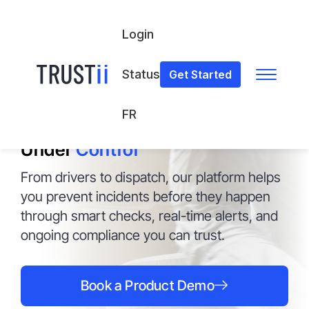
Login
Status
Get Started
FOR TRANSPORTATION & LOGISTICS
FR
On the Move
Under
Control
From drivers to dispatch, our platform helps
you prevent incidents before they happen
through smart checks, real-time alerts, and
ongoing compliance you can trust.
Book a Product Demo