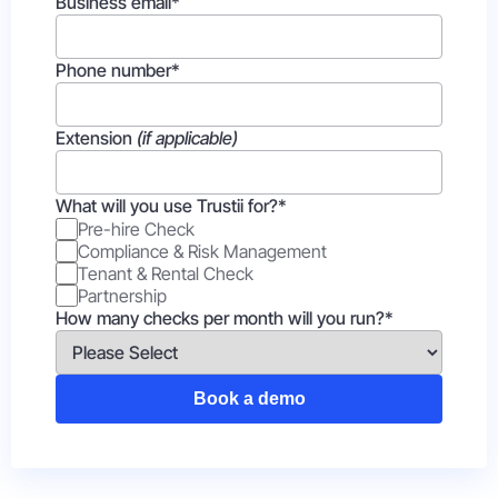
Business email
*
Phone number
*
Extension
(if applicable)
What will you use Trustii for?
*
Pre-hire Check
Compliance & Risk Management
Tenant & Rental Check
Partnership
How many checks per month will you run?
*