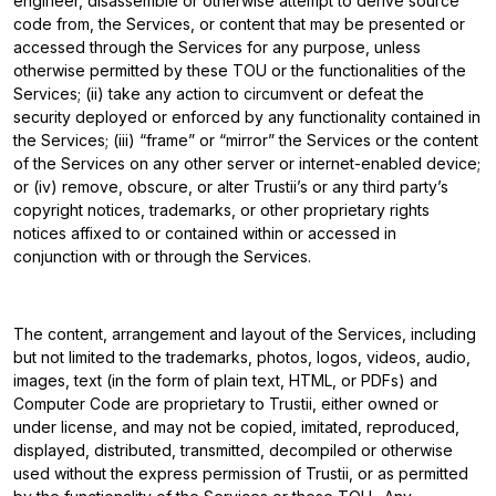
engineer, disassemble or otherwise attempt to derive source
code from, the Services, or content that may be presented or
accessed through the Services for any purpose, unless
otherwise permitted by these TOU or the functionalities of the
Services; (ii) take any action to circumvent or defeat the
security deployed or enforced by any functionality contained in
the Services; (iii) “frame” or “mirror” the Services or the content
of the Services on any other server or internet-enabled device;
or (iv) remove, obscure, or alter Trustii’s or any third party’s
copyright notices, trademarks, or other proprietary rights
notices affixed to or contained within or accessed in
conjunction with or through the Services.
The content, arrangement and layout of the Services, including
but not limited to the trademarks, photos, logos, videos, audio,
images, text (in the form of plain text, HTML, or PDFs) and
Computer Code are proprietary to Trustii, either owned or
under license, and may not be copied, imitated, reproduced,
displayed, distributed, transmitted, decompiled or otherwise
used without the express permission of Trustii, or as permitted