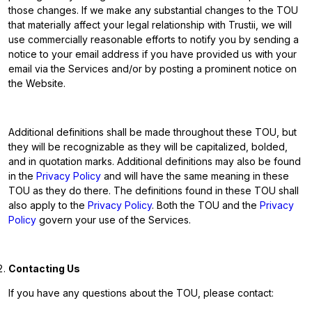
those changes. If we make any substantial changes to the TOU
that materially affect your legal relationship with Trustii, we will
use commercially reasonable efforts to notify you by sending a
notice to your email address if you have provided us with your
email via the Services and/or by posting a prominent notice on
the Website.
Additional definitions shall be made throughout these TOU, but
they will be recognizable as they will be capitalized, bolded,
and in quotation marks. Additional definitions may also be found
in the
Privacy Policy
and will have the same meaning in these
TOU as they do there. The definitions found in these TOU shall
also apply to the
Privacy Policy
. Both the TOU and the
Privacy
Policy
govern your use of the Services.
Contacting Us
If you have any questions about the TOU, please contact: