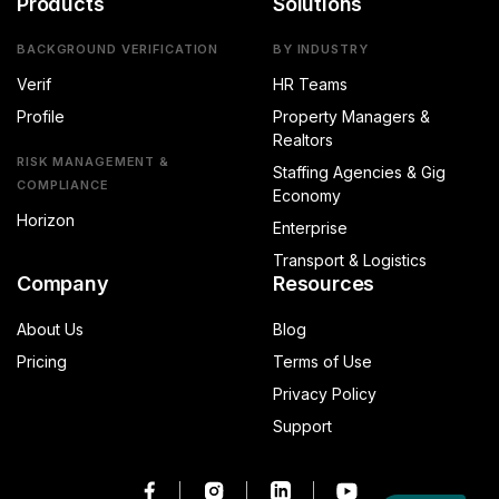
Products
Solutions
BACKGROUND VERIFICATION
BY INDUSTRY
Verif
HR Teams
Profile
Property Managers &
Realtors
RISK MANAGEMENT &
Staffing Agencies & Gig
COMPLIANCE
Economy
Horizon
Enterprise
Transport & Logistics
Company
Resources
About Us
Blog
Pricing
Terms of Use
Privacy Policy
Support