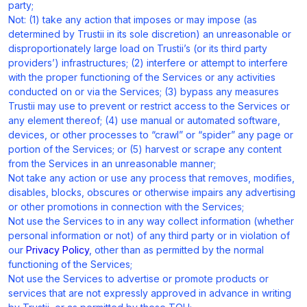
party;
Not: (1) take any action that imposes or may impose (as
determined by Trustii in its sole discretion) an unreasonable or
disproportionately large load on Trustii’s (or its third party
providers’) infrastructures; (2) interfere or attempt to interfere
with the proper functioning of the Services or any activities
conducted on or via the Services; (3) bypass any measures
Trustii may use to prevent or restrict access to the Services or
any element thereof; (4) use manual or automated software,
devices, or other processes to “crawl” or “spider” any page or
portion of the Services; or (5) harvest or scrape any content
from the Services in an unreasonable manner;
Not take any action or use any process that removes, modifies,
disables, blocks, obscures or otherwise impairs any advertising
or other promotions in connection with the Services;
Not use the Services to in any way collect information (whether
personal information or not) of any third party or in violation of
our
Privacy Policy
, other than as permitted by the normal
functioning of the Services;
Not use the Services to advertise or promote products or
services that are not expressly approved in advance in writing