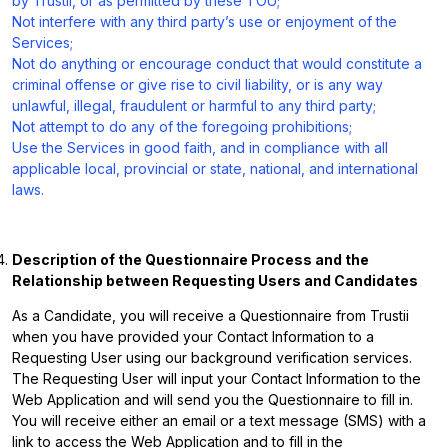
by Trustii, or as permitted by these TOU;
Not interfere with any third party’s use or enjoyment of the
Services;
Not do anything or encourage conduct that would constitute a
criminal offense or give rise to civil liability, or is any way
unlawful, illegal, fraudulent or harmful to any third party;
Not attempt to do any of the foregoing prohibitions;
Use the Services in good faith, and in compliance with all
applicable local, provincial or state, national, and international
laws.
Description of the Questionnaire Process and the
Relationship between Requesting Users and Candidates
As a Candidate, you will receive a Questionnaire from Trustii
when you have provided your Contact Information to a
Requesting User using our background verification services.
The Requesting User will input your Contact Information to the
Web Application and will send you the Questionnaire to fill in.
You will receive either an email or a text message (SMS) with a
link to access the Web Application and to fill in the