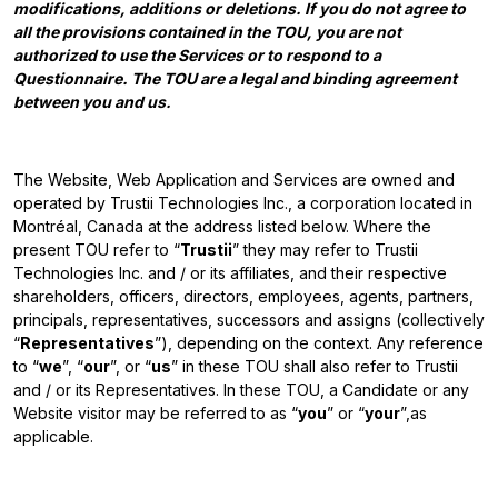
modifications, additions or deletions. If you do not agree to
all the provisions contained in the TOU, you are not
authorized to use the Services or to respond to a
Questionnaire. The TOU are a legal and binding agreement
between you and us.
The Website, Web Application and Services are owned and
operated by Trustii Technologies Inc., a corporation located in
Montréal, Canada at the address listed below. Where the
present TOU refer to “
Trustii
” they may refer to Trustii
Technologies Inc. and / or its affiliates, and their respective
shareholders, officers, directors, employees, agents, partners,
principals, representatives, successors and assigns (collectively
“
Representatives
”), depending on the context. Any reference
to “
we
”, “
our
”, or “
us
” in these TOU shall also refer to Trustii
and / or its Representatives. In these TOU, a Candidate or any
Website visitor may be referred to as “
you
” or “
your
”,as
applicable.