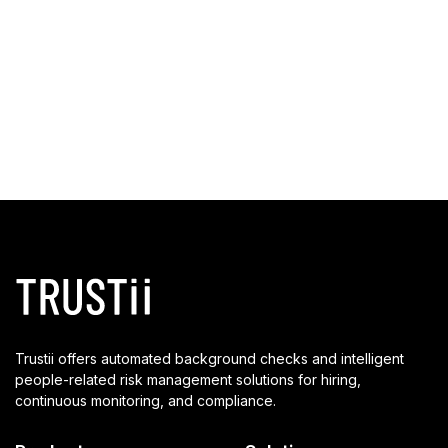
Trustii offers automated background checks and intelligent
people-related risk management solutions for hiring,
continuous monitoring, and compliance.