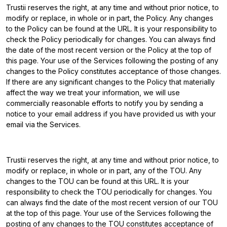
Trustii reserves the right, at any time and without prior notice, to
modify or replace, in whole or in part, the Policy. Any changes
to the Policy can be found at the URL. It is your responsibility to
check the Policy periodically for changes. You can always find
the date of the most recent version or the Policy at the top of
this page. Your use of the Services following the posting of any
changes to the Policy constitutes acceptance of those changes.
If there are any significant changes to the Policy that materially
affect the way we treat your information, we will use
commercially reasonable efforts to notify you by sending a
notice to your email address if you have provided us with your
email via the Services.
Trustii reserves the right, at any time and without prior notice, to
modify or replace, in whole or in part, any of the TOU. Any
changes to the TOU can be found at this URL. It is your
responsibility to check the TOU periodically for changes. You
can always find the date of the most recent version of our TOU
at the top of this page. Your use of the Services following the
posting of any changes to the TOU constitutes acceptance of