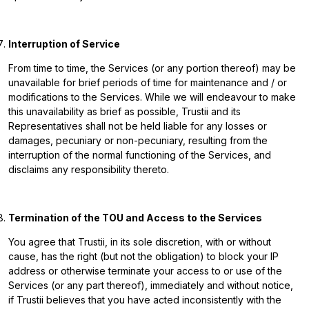
Interruption of Service
From time to time, the Services (or any portion thereof) may be
unavailable for brief periods of time for maintenance and / or
modifications to the Services. While we will endeavour to make
this unavailability as brief as possible, Trustii and its
Representatives shall not be held liable for any losses or
damages, pecuniary or non-pecuniary, resulting from the
interruption of the normal functioning of the Services, and
disclaims any responsibility thereto.
Termination of the TOU and Access to the Services
You agree that Trustii, in its sole discretion, with or without
cause, has the right (but not the obligation) to block your IP
address or otherwise terminate your access to or use of the
Services (or any part thereof), immediately and without notice,
if Trustii believes that you have acted inconsistently with the