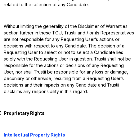
related to the selection of any Candidate.
Without limiting the generality of the Disclaimer of Warranties
section further in these TOU, Trustii and / or its Representatives
are not responsible for any Requesting User’s actions or
decisions with respect to any Candidate. The decision of a
Requesting User to select or not to select a Candidate lies
solely with the Requesting User in question. Trustii shall not be
responsible for the actions or decisions of any Requesting
User, nor shall Trustii be responsible for any loss or damage,
pecuniary or otherwise, resulting from a Requesting User’s
decisions and their impacts on any Candidate and Trustii
disclaims any responsibility in this regard.
Proprietary Rights
Intellectual Property Rights