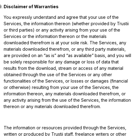
Disclaimer of Warranties
You expressly understand and agree that your use of the
Services, the information thereon (whether provided by Trustii
or third parties) or any activity arising from your use of the
Services or the information thereon or the materials
downloaded therefrom is at your sole risk. The Services, any
materials downloaded therefrom, or any third party materials,
are provided on an “as is” and “as available” basis, and you will
be solely responsible for any damage or loss of data that
results from the download, stream or access of any material
obtained through the use of the Services or any other
functionalities of the Services, or losses or damages (financial
or otherwise) resulting from your use of the Services, the
information thereon, any materials downloaded therefrom, or
any activity arising from the use of the Services, the information
thereon or any materials downloaded therefrom.
The information or resources provided through the Services,
written or produced by Trustii staff, freelance writers or other