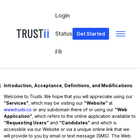
Login
Status
Get Started
Terms of Use
FR
TERMS OF USE
(Latest Update: March 28, 2023)
Introduction, Acceptance, Definitions, and Modifications
Welcome to Trustii. We hope that you will appreciate using our
“Services”
, which may be visiting our
“Website”
at
www.trustii.co
or any subdomain there of or using our
“Web
Application”
, which refers to the online application available to
“Requesting Users”
and
“Candidates”
and which is
accessible via our Website or via a unique online link that we
will provide to you by email or text message (SMS). The Web