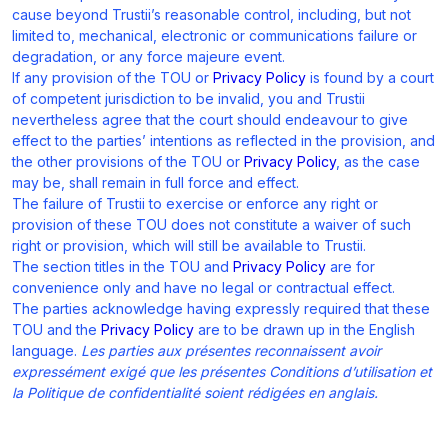
cause beyond Trustii’s reasonable control, including, but not
limited to, mechanical, electronic or communications failure or
degradation, or any force majeure event.
If any provision of the TOU or
Privacy Policy
is found by a court
of competent jurisdiction to be invalid, you and Trustii
nevertheless agree that the court should endeavour to give
effect to the parties’ intentions as reflected in the provision, and
the other provisions of the TOU or
Privacy Policy
, as the case
may be, shall remain in full force and effect.
The failure of Trustii to exercise or enforce any right or
provision of these TOU does not constitute a waiver of such
right or provision, which will still be available to Trustii.
The section titles in the TOU and
Privacy Policy
are for
convenience only and have no legal or contractual effect.
The parties acknowledge having expressly required that these
TOU and the
Privacy Policy
are to be drawn up in the English
language.
Les parties aux présentes reconnaissent avoir
expressément exigé que les présentes Conditions d’utilisation et
la Politique de confidentialité soient rédigées en anglais.