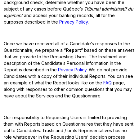
background check, determine whether you have been the
subject of any cases before Québec’s
Tribunal administratif du
logement
and access your banking records, all for the
purposes described in the
Privacy Policy
.
Once we have received all of a Candidate’s responses to the
Questionnaire, we prepare a “
Report
” based on these answers
that we provide to the Requesting Users. The treatment and
description of the Candidate’s Personal Information in the
Report is described in the
Privacy Policy
. We do not provide
Candidates with a copy of their individual Reports. You can see
an example of what the Report looks like on the
FAQ
page,
along with responses to other common questions that you may
have about the Services and the Questionnaire.
Our responsibility to Requesting Users is limited to providing
them with Reports based on Questionnaires that they have sent
out to Candidates. Trustii and / or its Representatives has no
role whatsoever in the Requesting Users’ decision process