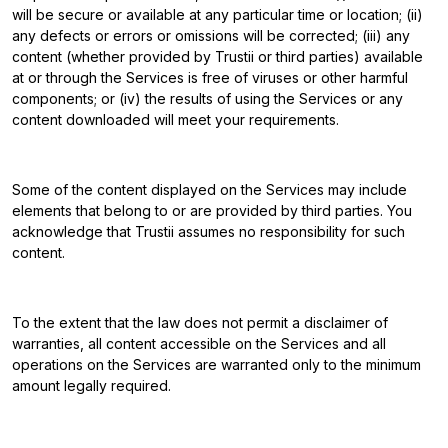
will be secure or available at any particular time or location; (ii)
any defects or errors or omissions will be corrected; (iii) any
content (whether provided by Trustii or third parties) available
at or through the Services is free of viruses or other harmful
components; or (iv) the results of using the Services or any
content downloaded will meet your requirements.
Some of the content displayed on the Services may include
elements that belong to or are provided by third parties. You
acknowledge that Trustii assumes no responsibility for such
content.
To the extent that the law does not permit a disclaimer of
warranties, all content accessible on the Services and all
operations on the Services are warranted only to the minimum
amount legally required.