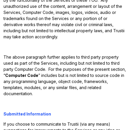
by the functionality of the Services or these TOU. Any
unauthorized use of the content, arrangement or layout of the
Services, Computer Code, images, logos, videos, audio or
trademarks found on the Services or any portion of or
derivative works thereof may violate civil or criminal laws,
including but not limited to intellectual property laws, and Trustii
may take action accordingly.
The above paragraph further applies to third party property
used as part of the Services, including but not limited to third
party Computer Code. For the purposes of the present section,
“
Computer Code
” includes but is not limited to source code in
any programming language, object code, frameworks,
templates, modules, or any similar files, and related
documentation.
Submitted Information
If you choose to communicate to Trustii (via any means)