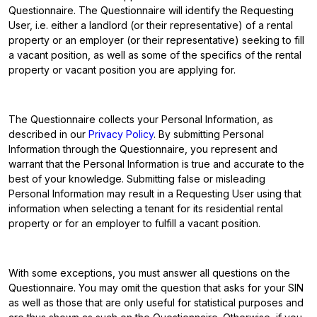
Questionnaire. The Questionnaire will identify the Requesting
User, i.e. either a landlord (or their representative) of a rental
property or an employer (or their representative) seeking to fill
a vacant position, as well as some of the specifics of the rental
property or vacant position you are applying for.
The Questionnaire collects your Personal Information, as
described in our
Privacy Policy
. By submitting Personal
Information through the Questionnaire, you represent and
warrant that the Personal Information is true and accurate to the
best of your knowledge. Submitting false or misleading
Personal Information may result in a Requesting User using that
information when selecting a tenant for its residential rental
property or for an employer to fulfill a vacant position.
With some exceptions, you must answer all questions on the
Questionnaire. You may omit the question that asks for your SIN
as well as those that are only useful for statistical purposes and