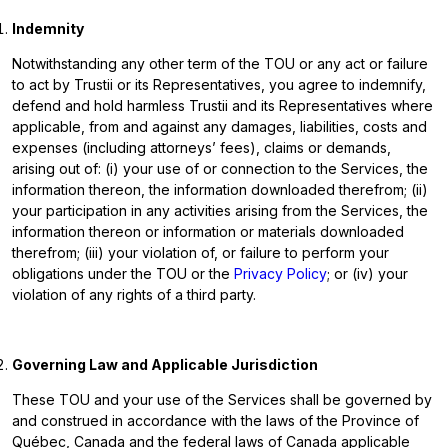
Indemnity
Notwithstanding any other term of the TOU or any act or failure
to act by Trustii or its Representatives, you agree to indemnify,
defend and hold harmless Trustii and its Representatives where
applicable, from and against any damages, liabilities, costs and
expenses (including attorneys’ fees), claims or demands,
arising out of: (i) your use of or connection to the Services, the
information thereon, the information downloaded therefrom; (ii)
your participation in any activities arising from the Services, the
information thereon or information or materials downloaded
therefrom; (iii) your violation of, or failure to perform your
obligations under the TOU or the
Privacy Policy
; or (iv) your
violation of any rights of a third party.
Governing Law and Applicable Jurisdiction
These TOU and your use of the Services shall be governed by
and construed in accordance with the laws of the Province of
Québec, Canada and the federal laws of Canada applicable