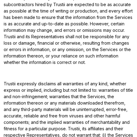
subcontractors hired by Trustii are expected to be as accurate
as possible at the time of writing or production, and every effort
has been made to ensure that the information from the Services
is as accurate and up-to-date as possible. However, certain
information may change, and errors or omissions may occur.
Trustii and its Representatives shall not be responsible for any
loss or damage, financial or otherwise, resulting from changes
or errors in information, or any omission, on the Services or the
information thereon, or your reliance on such information
whether the information is correct or not.
Trustii expressly disclaims all warranties of any kind, whether
express or implied, including but not limited to: warranties of title
and non-infringement; warranties that the Services, the
information thereon or any materials downloaded therefrom,
and any third-party materials will be uninterrupted, error-free,
accurate, reliable and free from viruses and other harmful
components; and the implied warranties of merchantability and
fitness for a particular purpose. Trustii, its affiliates and their
respective Representatives, do not warrant that: (i) the Services