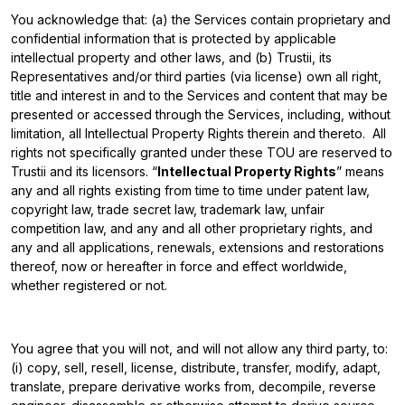
You acknowledge that: (a) the Services contain proprietary and
confidential information that is protected by applicable
intellectual property and other laws, and (b) Trustii, its
Representatives and/or third parties (via license) own all right,
title and interest in and to the Services and content that may be
presented or accessed through the Services, including, without
limitation, all Intellectual Property Rights therein and thereto. All
rights not specifically granted under these TOU are reserved to
Trustii and its licensors. “
Intellectual Property Rights
” means
any and all rights existing from time to time under patent law,
copyright law, trade secret law, trademark law, unfair
competition law, and any and all other proprietary rights, and
any and all applications, renewals, extensions and restorations
thereof, now or hereafter in force and effect worldwide,
whether registered or not.
You agree that you will not, and will not allow any third party, to:
(i) copy, sell, resell, license, distribute, transfer, modify, adapt,
translate, prepare derivative works from, decompile, reverse