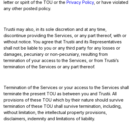
letter or spirit of the TOU or the
Privacy Policy
, or have violated
any other posted policy.
Trustii may also, in its sole discretion and at any time,
discontinue providing the Services, or any part thereof, with or
without notice. You agree that Trustii and its Representatives
shall not be liable to you or any third party for any losses or
damages, pecuniary or non-pecuniary, resulting from
termination of your access to the Services, or from Trustii’s
termination of the Services or any part thereof.
Termination of the Services or your access to the Services shall
terminate the present TOU as between you and Trustii. All
provisions of these TOU which by their nature should survive
termination of these TOU shall survive termination, including,
without limitation, the intellectual property provisions,
disclaimers, indemnity and limitations of liability.