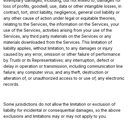
exemplary damages, including, but not limited to, damages for
loss of profits, goodwill, use, data or other intangible losses, in
contract, tort, strict liability, negligence, general civil liability or
any other cause of action under legal or equitable theories,
relating to the Services, the information on the Services, your
use of the Services, activities arising from your use of the
Services, any third party materials on the Services or any
materials downloaded from the Services. This limitation of
liability applies, without limitation, to any damages or injury
caused by any error, omission or other failure of performance
by Trustii or its Representatives; any interruption, defect or
delay in operation or transmission, including communication line
failure; any computer virus; and any theft, destruction or
alteration of, or unauthorized access to or use of, any electronic
records.
Some jurisdictions do not allow the limitation or exclusion of
liability for incidental or consequential damages, so the above
exclusions and limitations may or may not apply to you.