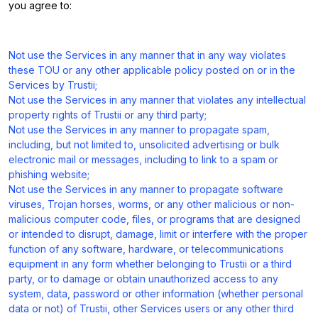
you agree to:
Not use the Services in any manner that in any way violates
these TOU or any other applicable policy posted on or in the
Services by Trustii;
Not use the Services in any manner that violates any intellectual
property rights of Trustii or any third party;
Not use the Services in any manner to propagate spam,
including, but not limited to, unsolicited advertising or bulk
electronic mail or messages, including to link to a spam or
phishing website;
Not use the Services in any manner to propagate software
viruses, Trojan horses, worms, or any other malicious or non-
malicious computer code, files, or programs that are designed
or intended to disrupt, damage, limit or interfere with the proper
function of any software, hardware, or telecommunications
equipment in any form whether belonging to Trustii or a third
party, or to damage or obtain unauthorized access to any
system, data, password or other information (whether personal
data or not) of Trustii, other Services users or any other third