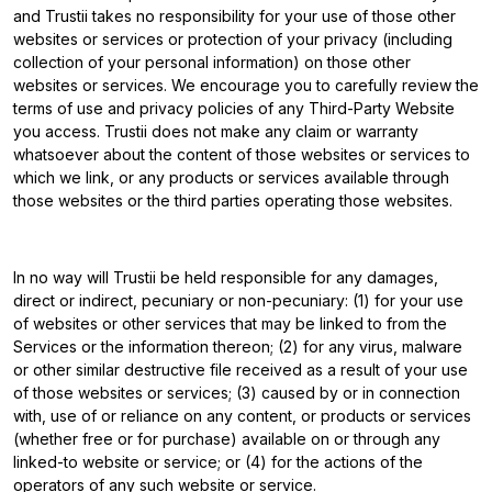
and Trustii takes no responsibility for your use of those other
websites or services or protection of your privacy (including
collection of your personal information) on those other
websites or services. We encourage you to carefully review the
terms of use and privacy policies of any Third-Party Website
you access. Trustii does not make any claim or warranty
whatsoever about the content of those websites or services to
which we link, or any products or services available through
those websites or the third parties operating those websites.
In no way will Trustii be held responsible for any damages,
direct or indirect, pecuniary or non-pecuniary: (1) for your use
of websites or other services that may be linked to from the
Services or the information thereon; (2) for any virus, malware
or other similar destructive file received as a result of your use
of those websites or services; (3) caused by or in connection
with, use of or reliance on any content, or products or services
(whether free or for purchase) available on or through any
linked-to website or service; or (4) for the actions of the
operators of any such website or service.