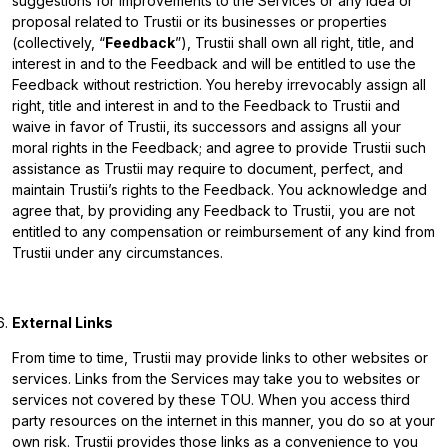
suggestions for improvements to the Services or any idea or
proposal related to Trustii or its businesses or properties
(collectively, “
Feedback
”), Trustii shall own all right, title, and
interest in and to the Feedback and will be entitled to use the
Feedback without restriction. You hereby irrevocably assign all
right, title and interest in and to the Feedback to Trustii and
waive in favor of Trustii, its successors and assigns all your
moral rights in the Feedback; and agree to provide Trustii such
assistance as Trustii may require to document, perfect, and
maintain Trustii’s rights to the Feedback. You acknowledge and
agree that, by providing any Feedback to Trustii, you are not
entitled to any compensation or reimbursement of any kind from
Trustii under any circumstances.
External Links
From time to time, Trustii may provide links to other websites or
services. Links from the Services may take you to websites or
services not covered by these TOU. When you access third
party resources on the internet in this manner, you do so at your
own risk. Trustii provides those links as a convenience to you