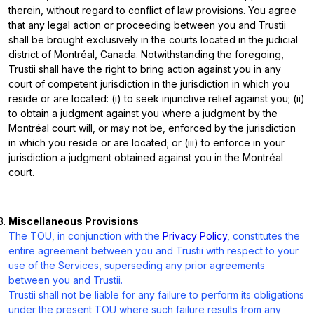
therein, without regard to conflict of law provisions. You agree
that any legal action or proceeding between you and Trustii
shall be brought exclusively in the courts located in the judicial
district of Montréal, Canada. Notwithstanding the foregoing,
Trustii shall have the right to bring action against you in any
court of competent jurisdiction in the jurisdiction in which you
reside or are located: (i) to seek injunctive relief against you; (ii)
to obtain a judgment against you where a judgment by the
Montréal court will, or may not be, enforced by the jurisdiction
in which you reside or are located; or (iii) to enforce in your
jurisdiction a judgment obtained against you in the Montréal
court.
Miscellaneous Provisions
The TOU, in conjunction with the
Privacy Policy
, constitutes the
entire agreement between you and Trustii with respect to your
use of the Services, superseding any prior agreements
between you and Trustii.
Trustii shall not be liable for any failure to perform its obligations
under the present TOU where such failure results from any