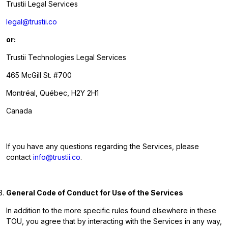
Trustii Legal Services
legal@trustii.co
or:
Trustii Technologies Legal Services
465 McGill St. #700
Montréal, Québec, H2Y 2H1
Canada
If you have any questions regarding the Services, please
contact
info@trustii.co
.
General Code of Conduct for Use of the Services
In addition to the more specific rules found elsewhere in these
TOU, you agree that by interacting with the Services in any way,