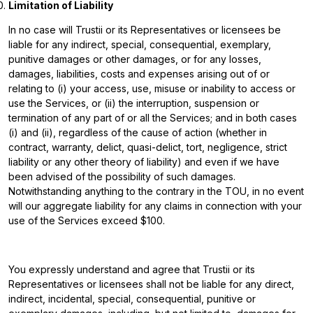
Limitation of Liability
In no case will Trustii or its Representatives or licensees be
liable for any indirect, special, consequential, exemplary,
punitive damages or other damages, or for any losses,
damages, liabilities, costs and expenses arising out of or
relating to (i) your access, use, misuse or inability to access or
use the Services, or (ii) the interruption, suspension or
termination of any part of or all the Services; and in both cases
(i) and (ii), regardless of the cause of action (whether in
contract, warranty, delict, quasi-delict, tort, negligence, strict
liability or any other theory of liability) and even if we have
been advised of the possibility of such damages.
Notwithstanding anything to the contrary in the TOU, in no event
will our aggregate liability for any claims in connection with your
use of the Services exceed $100.
You expressly understand and agree that Trustii or its
Representatives or licensees shall not be liable for any direct,
indirect, incidental, special, consequential, punitive or