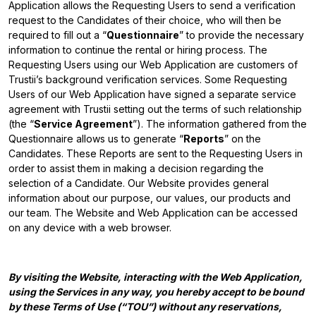
Application allows the Requesting Users to send a verification
request to the Candidates of their choice, who will then be
required to fill out a “
Questionnaire
” to provide the necessary
information to continue the rental or hiring process. The
Requesting Users using our Web Application are customers of
Trustii’s background verification services. Some Requesting
Users of our Web Application have signed a separate service
agreement with Trustii setting out the terms of such relationship
(the “
Service Agreement
”). The information gathered from the
Questionnaire allows us to generate “
Reports
” on the
Candidates. These Reports are sent to the Requesting Users in
order to assist them in making a decision regarding the
selection of a Candidate. Our Website provides general
information about our purpose, our values, our products and
our team. The Website and Web Application can be accessed
on any device with a web browser.
By visiting the Website, interacting with the Web Application,
using the Services in any way, you hereby accept to be bound
by these Terms of Use (“TOU”) without any reservations,