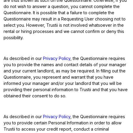
are thus shown as such on the Questionnaire. Otherwise, if you
do not wish to answer a question, you cannot complete the
Questionnaire. It is possible that a failure to complete the
Questionnaire may result in a Requesting User choosing not to
select you. However, Trustii is not involved whatsoever in the
rental or hiring processes and we cannot confirm or deny this
possibility.
As described in our
Privacy Policy
, the Questionnaire requires
you to provide the names and contact details of your manager
and your current landlord, as may be required. In filling out the
Questionnaire, you represent and warrant that you have
informed your manager and/or your landlord that you will be
providing their personal information to Trustii and that you have
obtained their consent to do so.
As described in our
Privacy Policy
, the Questionnaire requires
you to provide certain Personal Information in order to allow
Trustii to access your credit report, conduct a criminal