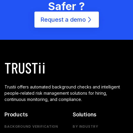
Safer ?
Request a demo
Trustii offers automated background checks and intelligent
people-related risk management solutions for hiring,
continuous monitoring, and compliance.
Products
Solutions
BACKGROUND VERIFICATION
BY INDUSTRY