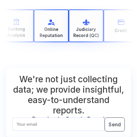
Banking
Online
Judiciary
Credit
Analysis
Reputation
Record (QC)
We're not just collecting
data; we provide insightful,
easy-to-understand
reports.
Download a Sample Report