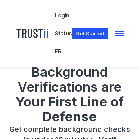
Login
Status
Get Started
FR
Verif
Background Verifications Platform
Background
Verifications are
Your First Line of
Defense
Get complete background checks