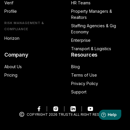
Verif
HR Teams
Profile
Property Managers &
Realtors
RISK MANAGEMENT &
Staffing Agencies & Gig
COMPLIANCE
Economy
Horizon
Enterprise
Transport & Logistics
Company
Resources
About Us
Blog
Pricing
Terms of Use
Privacy Policy
Support
COPYRIGHT 2026 TRUSTII ALL RIGHT RESERVED.