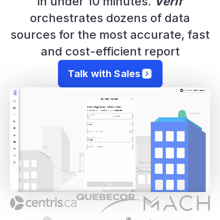
in under 10 minutes.
Verif
orchestrates dozens of data
sources for the most accurate, fast
and cost-efficient report
Talk with Sales