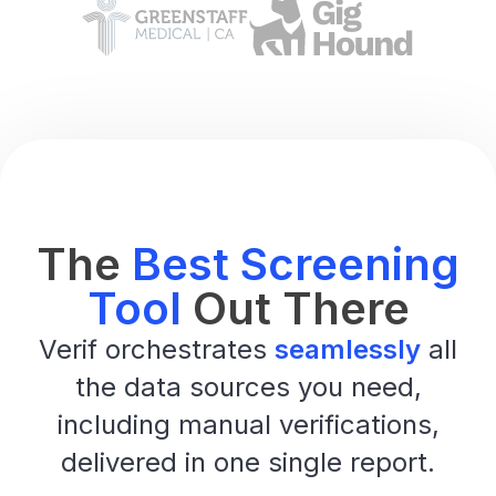
The
Best Screening
Tool
Out There
Verif orchestrates
seamlessly
all
the data sources you need,
including manual verifications,
delivered in one single report.