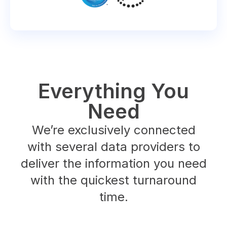
Everything You
Need
We’re exclusively connected
with several data providers to
deliver the information you need
with the quickest turnaround
time.