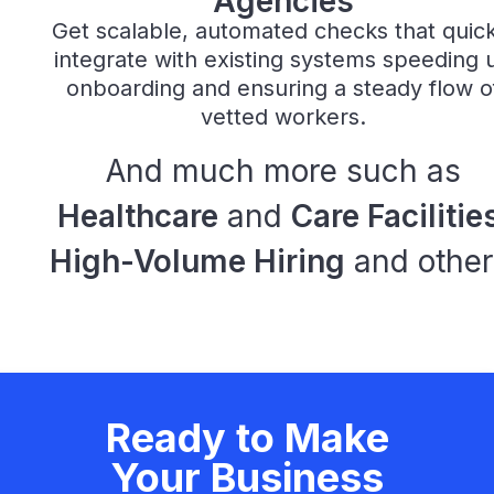
Agencies
Get scalable, automated checks that quick
integrate with existing systems speeding 
onboarding and ensuring a steady flow o
vetted workers.
And much more such as
Healthcare
and
Care Facilitie
High-Volume Hiring
and other
Ready to Make
Your Business