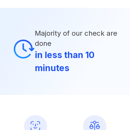
Majority of our check are
done
in less than 10
minutes