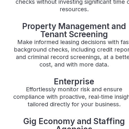
checks without investing significant time 
resources.
Property Management
Property Management and
Tenant Screening
Make informed leasing decisions with fas
background checks, including credit repor
and criminal record screenings, at a bett
cost, and with more data.
Enterprise
Enterprise
Effortlessly monitor risk and ensure
compliance with proactive, real-time insig
tailored directly for your business.
Gig Economy
Gig Economy and Staffing