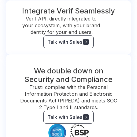
Integrate Verif Seamlessly
Verif API: directly integrated to
your ecosystem, with your brand
identity for your end users.
Talk with Sales
We double down on
Security and Compliance
Trustii complies with the Personal
Information Protection and Electronic
Documents Act (PIPEDA) and meets SOC
2 Type I and II standards.
Talk with Sales