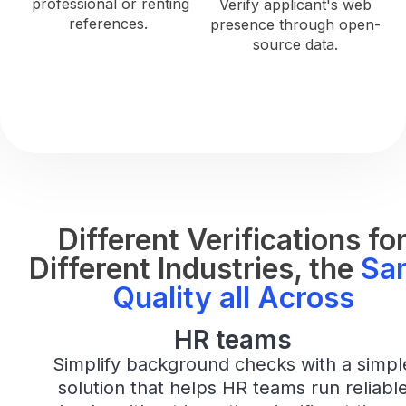
professional or renting
Verify applicant's web
references.
presence through open-
source data.
Different Verifications fo
Different Industries, the
Sa
Quality all Across
HR Teams
HR teams
Simplify background checks with a simpl
solution that helps HR teams run reliabl