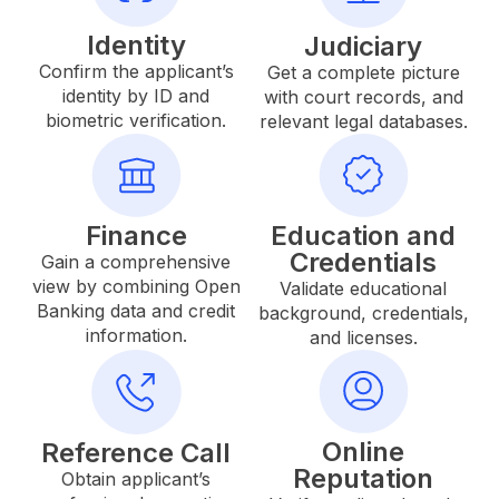
Identity
Judiciary
Confirm the applicant’s
Get a complete picture
identity by ID and
with court records, and
biometric verification.
relevant legal databases.
Finance
Education and
Credentials
Gain a comprehensive
view by combining Open
Validate educational
Banking data and credit
background, credentials,
information.
and licenses.
Online
Reference Call
Reputation
Obtain applicant’s